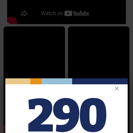
✕
290