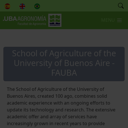
,
MENU
School of Agriculture of the
University of Buenos Aire -
FAUBA
The School of Agriculture of the University of
Buenos Aires, created 100 ago, combines solid
academic experience with an ongoing efforts to
update its technology and research. The extensive
academic offer and array of services have
increasingly grown in recent years to provide