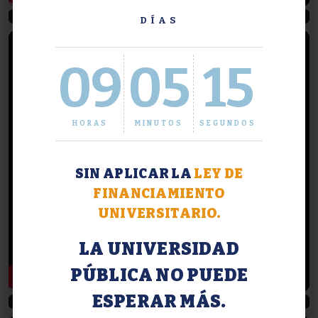
Descubriendo Agronomía #3
Del aula al mundo profesional
DÍAS
09
05
16
HORAS
MINUTOS
SEGUNDOS
SIN APLICAR LA
LEY DE
FINANCIAMIENTO
UNIVERSITARIO.
LA UNIVERSIDAD
PÚBLICA NO PUEDE
ESPERAR MÁS.
Aves rapaces en FAUBA
Cosecha gruesa