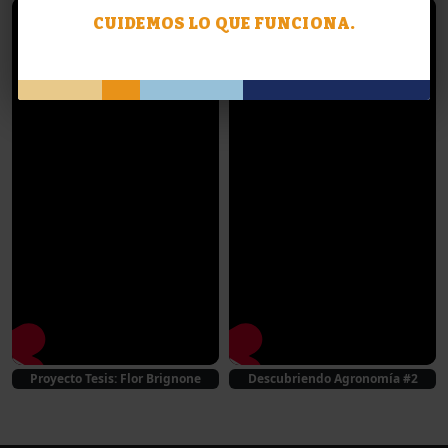
CUIDEMOS LO QUE FUNCIONA.
Proyecto Tesis: Flor Brignone
Descubriendo Agronomía #2