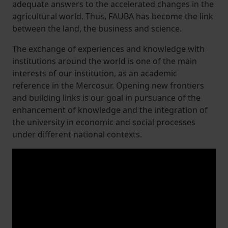
adequate answers to the accelerated changes in the
agricultural world. Thus, FAUBA has become the link
between the land, the business and science.
The exchange of experiences and knowledge with
institutions around the world is one of the main
interests of our institution, as an academic
reference in the Mercosur. Opening new frontiers
and building links is our goal in pursuance of the
enhancement of knowledge and the integration of
the university in economic and social processes
under different national contexts.