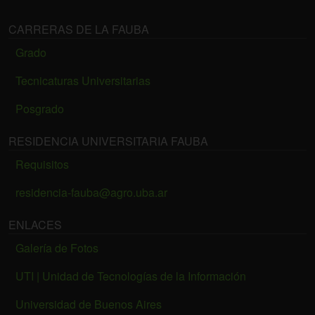
CARRERAS DE LA FAUBA
Grado
Tecnicaturas Universitarias
Posgrado
RESIDENCIA UNIVERSITARIA FAUBA
Requisitos
residencia-fauba@agro.uba.ar
ENLACES
Galería de Fotos
UTI | Unidad de Tecnologías de la Información
Universidad de Buenos Aires